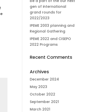
be a part of the our next
gen of international
!
grand rounds for
te
2022/2023
IPEME 2003 planning and
Regional Gathering
IPEME 2022 and CISEPO
2022 Programs
Recent Comments
Archives
December 2024
May 2023
October 2022
September 2021
March 2021