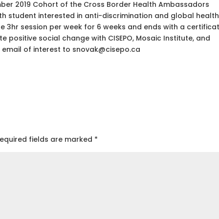
mber 2019 Cohort of the Cross Border Health Ambassadors
h student interested in anti-discrimination and global health
3hr session per week for 6 weeks and ends with a certifica
e positive social change with CISEPO, Mosaic Institute, and
email of interest to snovak@cisepo.ca
equired fields are marked
*