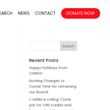
EARCH
NEWS
CONTACT
DONATE NOW
Recent Posts
Happy Holidays from
CISEPO!
Exciting Changes to
Come! Time for refreshing
our Board!
I-GEMH is rolling! Come
join for CPD credits and