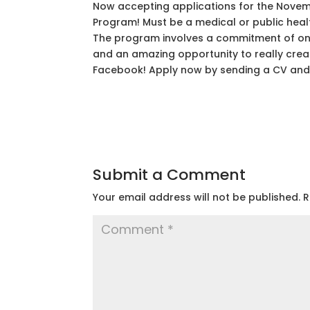
Now accepting applications for the Nove
Program! Must be a medical or public healt
The program involves a commitment of one 
and an amazing opportunity to really creat
Facebook! Apply now by sending a CV and 
Submit a Comment
Your email address will not be published.
R