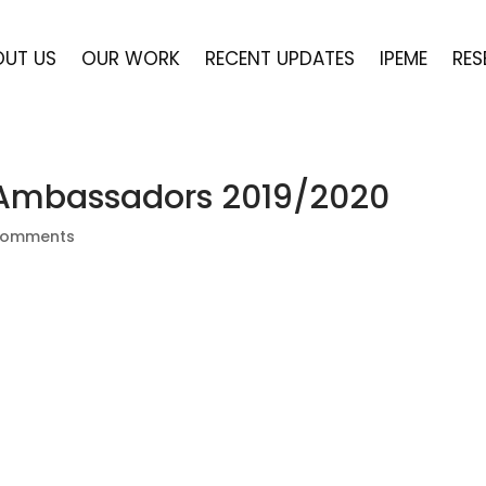
OUT US
OUR WORK
RECENT UPDATES
IPEME
RES
 Ambassadors 2019/2020
comments