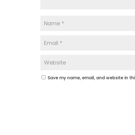
Save my name, email, and website in th