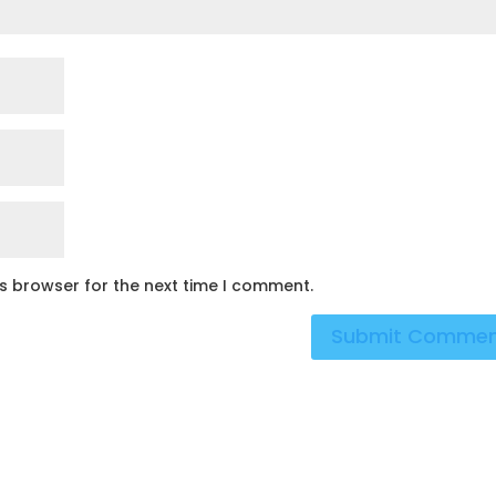
is browser for the next time I comment.