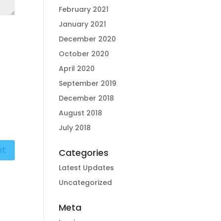
February 2021
January 2021
December 2020
October 2020
April 2020
September 2019
December 2018
August 2018
July 2018
Categories
Latest Updates
Uncategorized
Meta