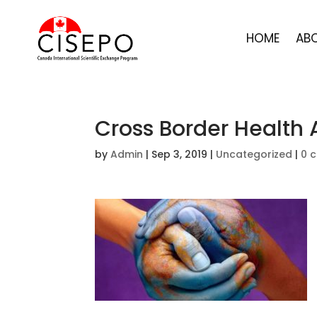
HOME
AB
Cross Border Health
by
Admin
|
Sep 3, 2019
|
Uncategorized
|
0 