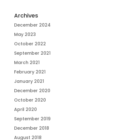
Archives
December 2024
May 2023
October 2022
September 2021
March 2021
February 2021
January 2021
December 2020
October 2020
April 2020
September 2019
December 2018
August 2018