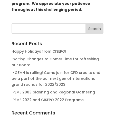
program. We appreciate your patience
throughout this challenging period.
Recent Posts
Happy Holidays from CISEPO!
Exciting Changes to Come! Time for refreshing
our Board!
I-GEMH is rolling! Come join for CPD credits and
be a part of the our next gen of international
grand rounds for 2022/2023
IPEME 2003 planning and Regional Gathering
IPEME 2022 and CISEPO 2022 Programs
Recent Comments