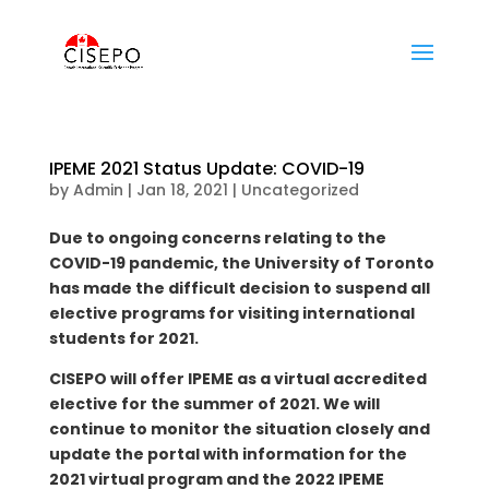
IPEME 2021 Status Update: COVID-19
by
Admin
|
Jan 18, 2021
|
Uncategorized
Due to ongoing concerns relating to the
COVID-19 pandemic, the University of Toronto
has made the difficult decision to suspend all
elective programs for visiting international
students for 2021.
CISEPO will offer IPEME as a virtual accredited
elective for the summer of 2021. We will
continue to monitor the situation closely and
update the portal with information for the
2021 virtual program and the 2022 IPEME