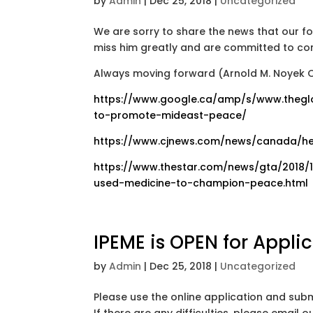
by
Admin
|
Dec 25, 2018
|
Uncategorized
We are sorry to share the news that our fo
miss him greatly and are committed to con
Always moving forward (Arnold M. Noyek O
https://www.google.ca/amp/s/www.thegl
to-promote-mideast-peace/
https://www.cjnews.com/news/canada/he
https://www.thestar.com/news/gta/2018/
used-medicine-to-champion-peace.html
IPEME is OPEN for Applic
by
Admin
|
Dec 25, 2018
|
Uncategorized
Please use the online application and subm