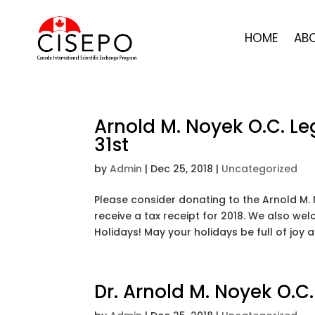
HOME
AB
Arnold M. Noyek O.C. L
31st
by
Admin
|
Dec 25, 2018
|
Uncategorized
Please consider donating to the Arnold M.
receive a tax receipt for 2018. We also w
Holidays! May your holidays be full of joy
Dr. Arnold M. Noyek O.C.