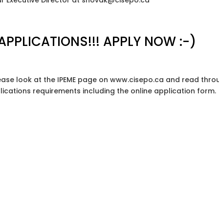
 our Executive Director at snovak@cisepo.ca
 APPLICATIONS!!! APPLY NOW :-)
 please look at the IPEME page on www.cisepo.ca and read thr
plications requirements including the online application form.