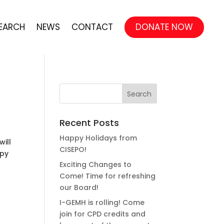
EARCH
NEWS
CONTACT
DONATE NOW
Recent Posts
Happy Holidays from
will
CISEPO!
ppy
Exciting Changes to
Come! Time for refreshing
our Board!
I-GEMH is rolling! Come
join for CPD credits and