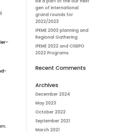
be a part of the our next
gen of international
l
grand rounds for
2022/2023
IPEME 2003 planning and
Regional Gathering
ier-
IPEME 2022 and CISEPO
2022 Programs
Recent Comments
nd-
Archives
December 2024
May 2023
October 2022
September 2021
am.
March 2021