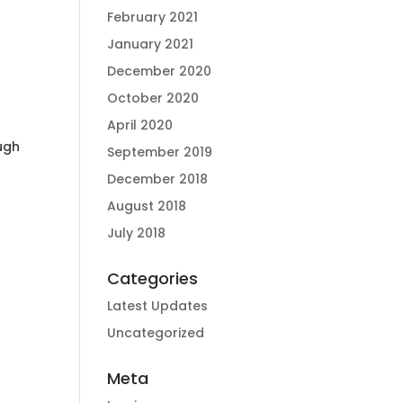
February 2021
January 2021
December 2020
October 2020
April 2020
ough
September 2019
December 2018
August 2018
July 2018
Categories
Latest Updates
Uncategorized
Meta