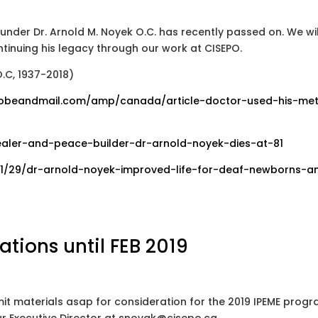
under Dr. Arnold M. Noyek O.C. has recently passed on. We wil
tinuing his legacy through our work at CISEPO.
.C, 1937-2018)
obeandmail.com/amp/canada/article-doctor-used-his-met
aler-and-peace-builder-dr-arnold-noyek-dies-at-81
11/29/dr-arnold-noyek-improved-life-for-deaf-newborns-a
ations until FEB 2019
it materials asap for consideration for the 2019 IPEME progr