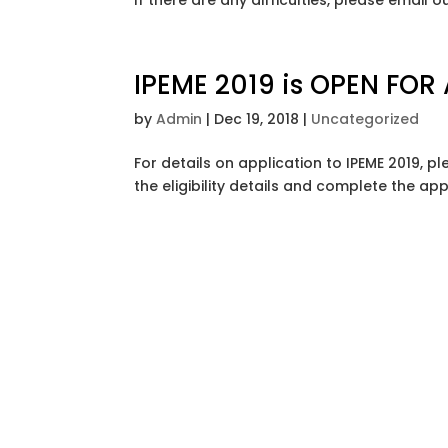
If there are any difficulties, please email
IPEME 2019 is OPEN FOR
by
Admin
|
Dec 19, 2018
|
Uncategorized
For details on application to IPEME 2019,
the eligibility details and complete the ap