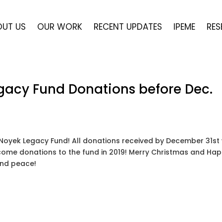
OUT US
OUR WORK
RECENT UPDATES
IPEME
RES
egacy Fund Donations before Dec.
 Noyek Legacy Fund! All donations received by December 31st 
elcome donations to the fund in 2019! Merry Christmas and Ha
 and peace!