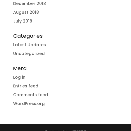
December 2018
August 2018
July 2018
Categories
Latest Updates
Uncategorized
Meta
Log in
Entries feed
Comments feed
WordPress.org