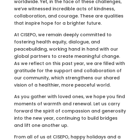
worldwide. Yet, in the face of these challenges,
we’ve witnessed incredible acts of kindness,
collaboration, and courage. These are qualities
that inspire hope for a brighter future.
At CISEPO, we remain deeply committed to
fostering health equity, dialogue, and
peacebuilding, working hand in hand with our
global partners to create meaningful change.
As we reflect on this past year, we are filled with
gratitude for the support and collaboration of
our community, which strengthens our shared
vision of a healthier, more peaceful world.
As you gather with loved ones, we hope you find
moments of warmth and renewal. Let us carry
forward the spirit of compassion and generosity
into the new year, continuing to build bridges
and lift one another up.
From all of us at CISEPO, happy holidays and a