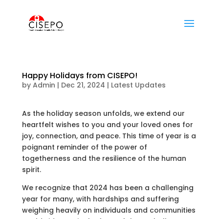
Happy Holidays from CISEPO!
by
Admin
|
Dec 21, 2024
|
Latest Updates
As the holiday season unfolds, we extend our
heartfelt wishes to you and your loved ones for
joy, connection, and peace. This time of year is a
poignant reminder of the power of
togetherness and the resilience of the human
spirit.
We recognize that 2024 has been a challenging
year for many, with hardships and suffering
weighing heavily on individuals and communities