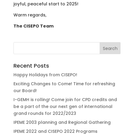
joyful, peaceful start to 2025!
Warm regards,
The CISEPO Team
Recent Posts
Happy Holidays from CISEPO!
Exciting Changes to Come! Time for refreshing
our Board!
I-GEMH is rolling! Come join for CPD credits and
be a part of the our next gen of international
grand rounds for 2022/2023
IPEME 2003 planning and Regional Gathering
IPEME 2022 and CISEPO 2022 Programs