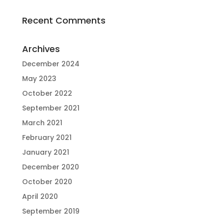
Recent Comments
Archives
December 2024
May 2023
October 2022
September 2021
March 2021
February 2021
January 2021
December 2020
October 2020
April 2020
September 2019