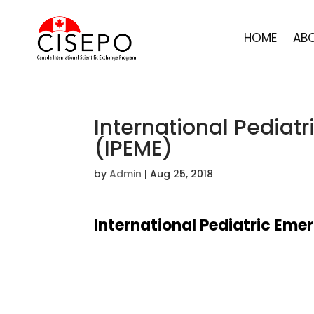
HOME
AB
International Pediat
(IPEME)
by
Admin
|
Aug 25, 2018
International Pediatric Eme