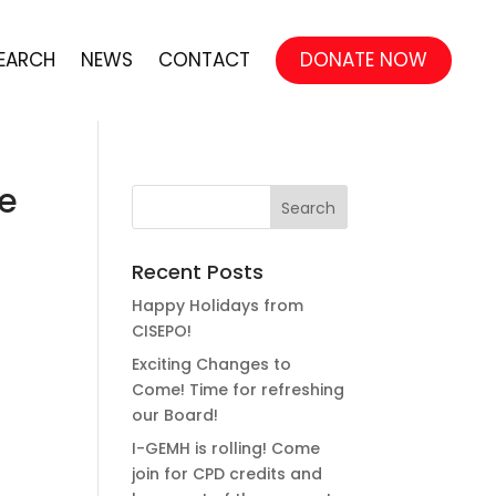
EARCH
NEWS
CONTACT
DONATE NOW
ve
Recent Posts
Happy Holidays from
CISEPO!
Exciting Changes to
Come! Time for refreshing
our Board!
I-GEMH is rolling! Come
join for CPD credits and