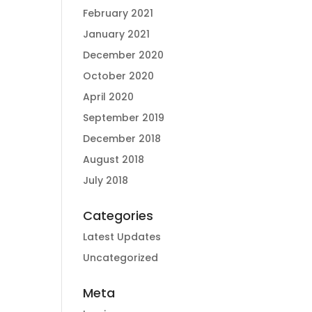
February 2021
January 2021
December 2020
October 2020
April 2020
September 2019
December 2018
August 2018
July 2018
Categories
Latest Updates
Uncategorized
Meta