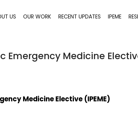
OUT US
OUR WORK
RECENT UPDATES
IPEME
RES
ric Emergency Medicine Electi
rgency Medicine Elective (IPEME)