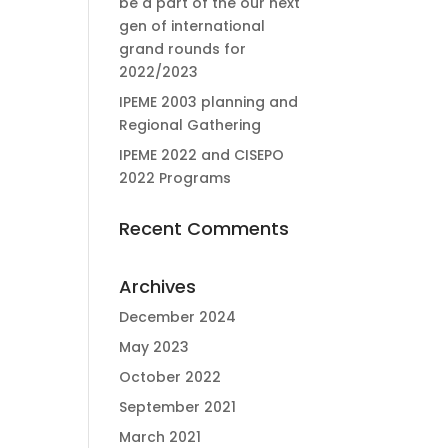
be a part of the our next
gen of international
grand rounds for
2022/2023
IPEME 2003 planning and
Regional Gathering
IPEME 2022 and CISEPO
2022 Programs
Recent Comments
Archives
December 2024
May 2023
October 2022
September 2021
March 2021